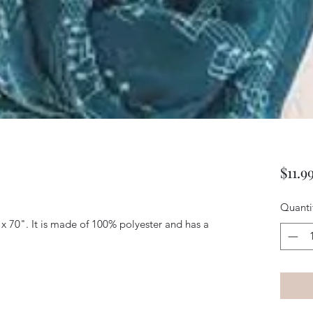
$11.9
Quanti
x 70". It is made of 100% polyester and has a