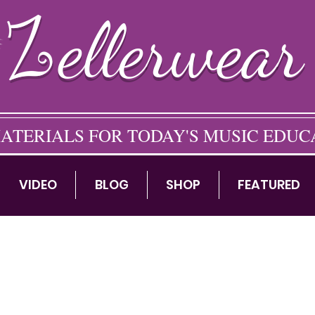
ellerwear
ATERIALS FOR TODAY'S MUSIC EDU
VIDEO
BLOG
SHOP
FEATURED