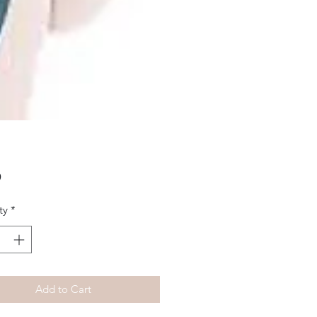
Price
9
ty
*
Add to Cart