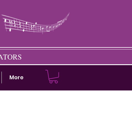
CATORS
More