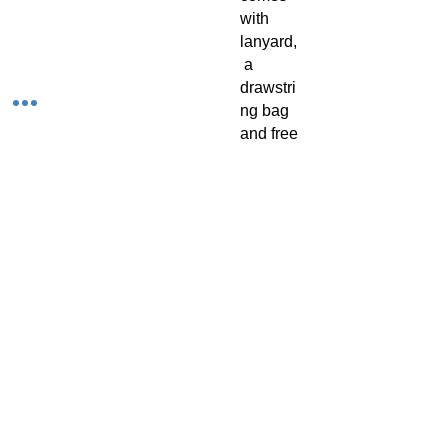
with
lanyard,
a
drawstri
ng bag
and free
2 page
music
fingerin
g chart.