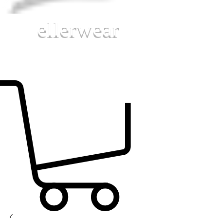
ellerwear
MUSIC MATERIALS FOR TODAY'S MUSIC
EDUCATORS