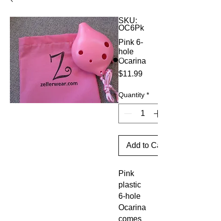
SKU:
OC6Pk
Pink 6-
hole
Ocarina
Price
$11.99
Quantity
*
Add to Cart
Pink
plastic
6-hole
Ocarina
comes