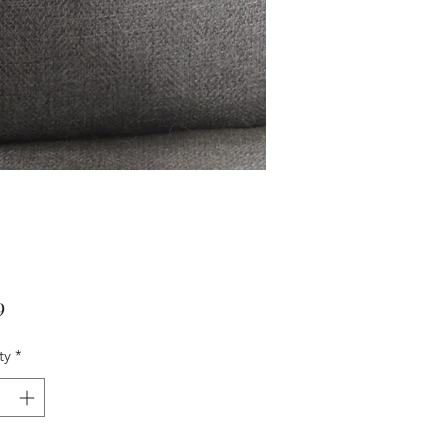
Price
9
ty
*