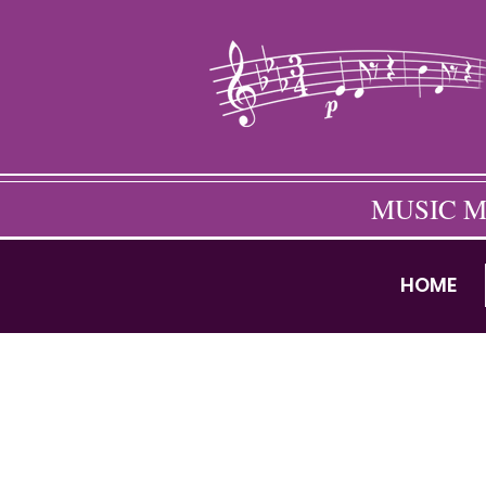
MUSIC M
HOME