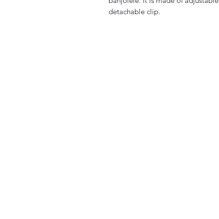
banjolele. It is made of adjustabl
detachable clip.