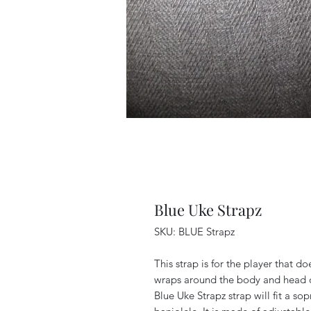
Blue Uke Strapz
SKU: BLUE Strapz
This strap is for the player that do
wraps around the body and head of
Blue Uke Strapz strap will fit a so