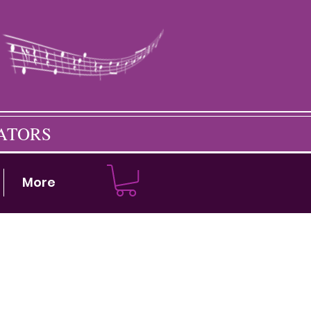
CATORS
More