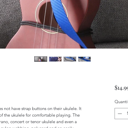
$14.9
Quanti
es not have strap buttons on their ukulele. It
 the ukulele for comfortable playing. The
prano, concert or tenor ukulele and even a