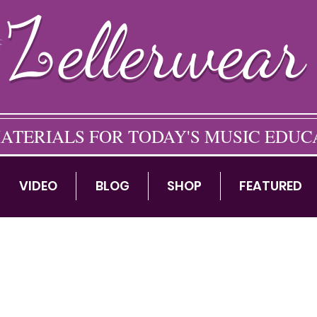
ellerwear
ATERIALS FOR TODAY'S MUSIC EDU
VIDEO
BLOG
SHOP
FEATURED