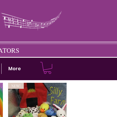
CATORS
More
NEW!