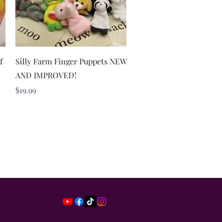
Quick View
f
Silly Farm Finger Puppets NEW
AND IMPROVED!
Price
$19.99