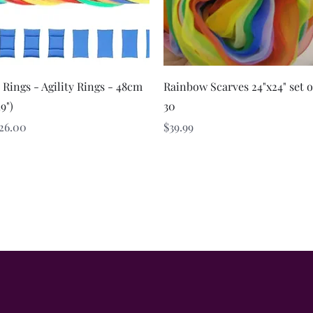
Quick View
Quick View
 Rings - Agility Rings - 48cm
Rainbow Scarves 24"x24" set o
19")
30
rice
Price
26.00
$39.99