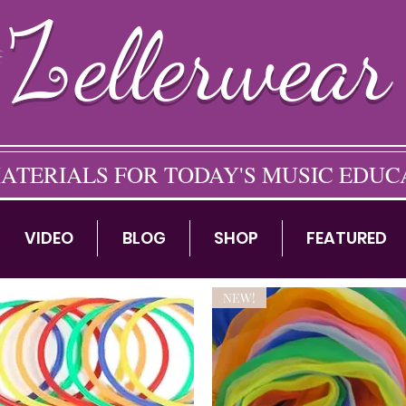
ellerwear
ATERIALS FOR TODAY'S MUSIC EDU
VIDEO
BLOG
SHOP
FEATURED
NEW!