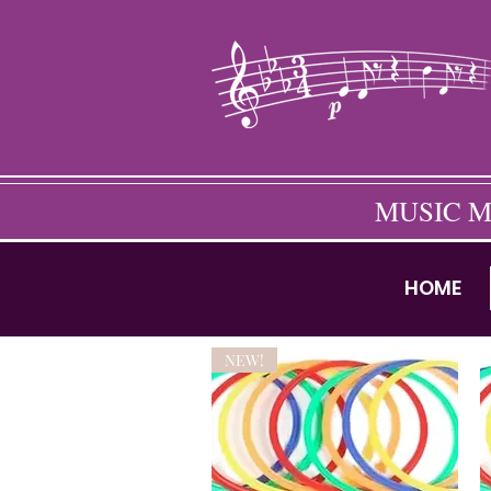
MUSIC M
HOME
NEW!