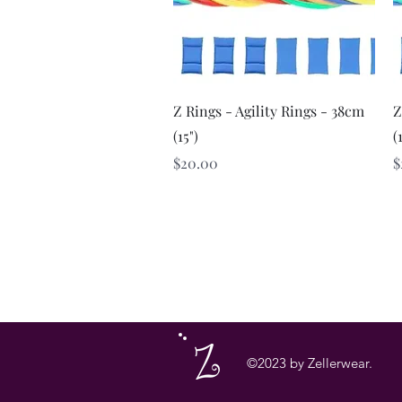
Quick View
Z Rings - Agility Rings - 38cm
Z
(15")
(
Price
P
$20.00
$
©2023 by Zellerwear.